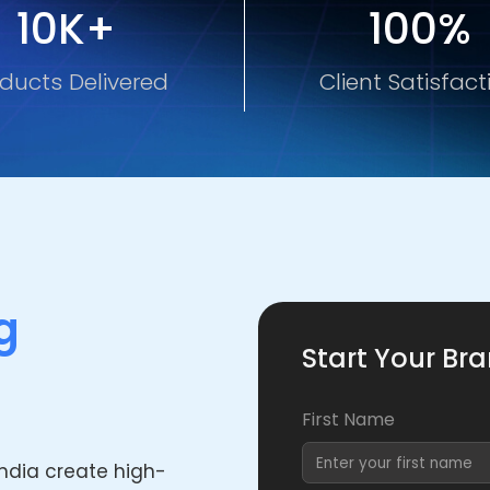
10K+
100%
ducts Delivered
Client Satisfact
g
Start Your Br
First Name
India create high-