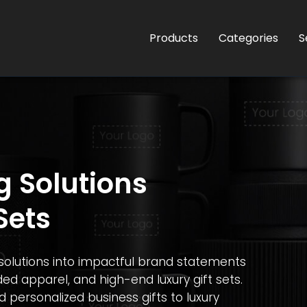
Products
Categories
S
g Solutions
Sets
olutions into impactful brand statements
ed apparel, and high-end luxury gift sets.
ersonalized business gifts to luxury