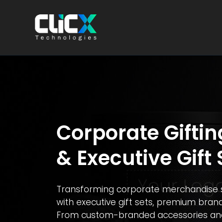
Corporate Giftin
& Executive Gift 
Transforming corporate merchandise s
with executive gift sets, premium brand
From custom-branded accessories and p