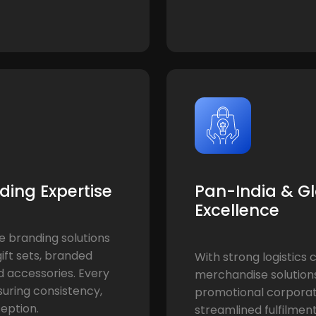
ding Expertise
Pan-India & Gl
Excellence
e branding solutions
ift sets, branded
With strong logistics 
d accessories. Every
merchandise solution
nsuring consistency,
promotional corporate
eption.
streamlined fulfilment