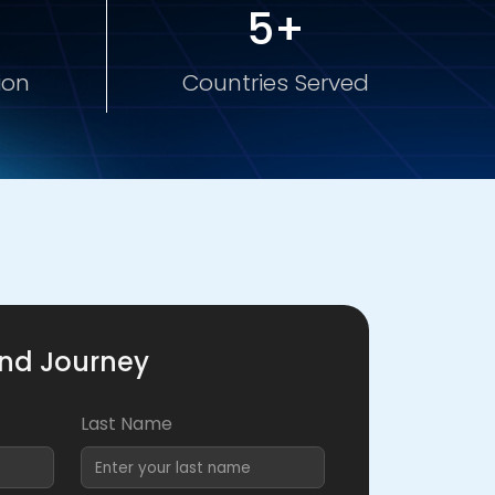
5+
ion
Countries Served
and Journey
Last Name