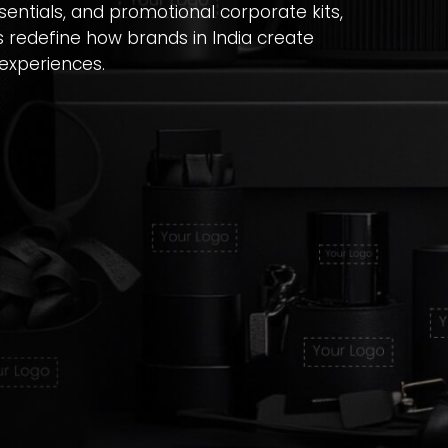
entials, and promotional corporate kits,
s redefine how brands in India create
experiences.