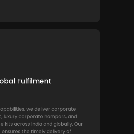
obal Fulfilment
capabilities, we deliver corporate
s, luxury corporate hampers, and
 kits across India and globally. Our
 ensures the timely delivery of