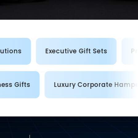
Executive Gift Sets
Premium 
lized Business Gifts
Luxury Corpo