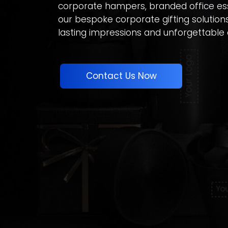
corporate hampers, branded office ess
our bespoke corporate gifting solution
lasting impressions and unforgettable 
Contact Us Now