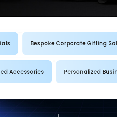
Bespoke Corporate Gifting Solutions
stom Branded Accessories
Persona