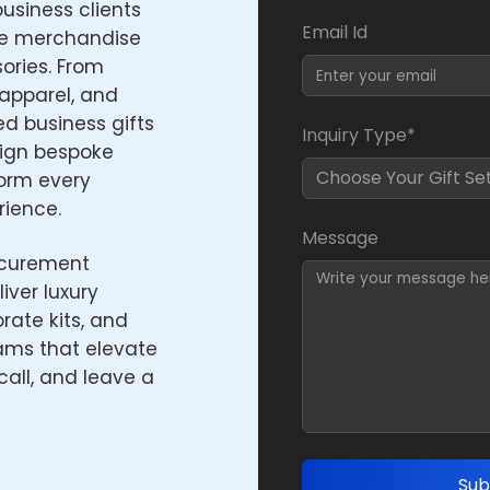
usiness clients
Email Id
e merchandise
ories. From
apparel, and
ed business gifts
Inquiry Type*
sign bespoke
form every
rience.
Message
ocurement
iver luxury
ate kits, and
ams that elevate
call, and leave a
Sub