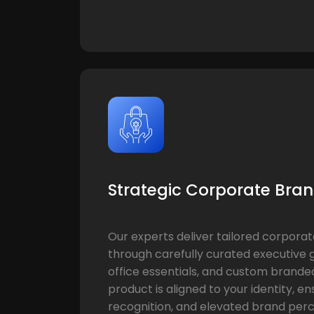
Strategic Corporate Bran
Our experts deliver tailored corporat
through carefully curated executive g
office essentials, and custom brande
product is aligned to your identity, e
recognition, and elevated brand perc