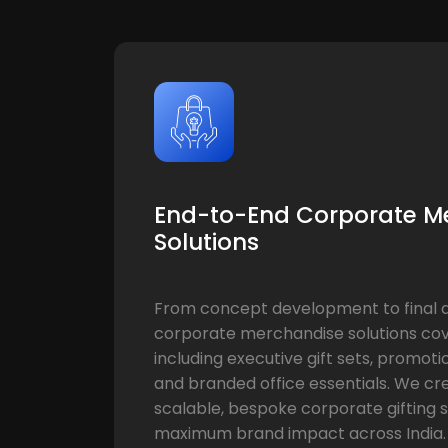
End-to-End Corporate M
Solutions
From concept development to final de
corporate merchandise solutions cov
including executive gift sets, promoti
and branded office essentials. We cr
scalable, bespoke corporate gifting s
maximum brand impact across India.