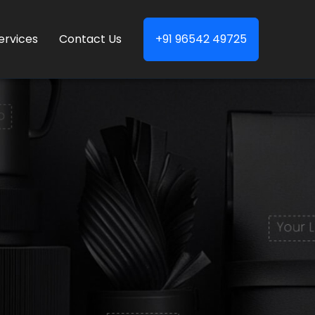
ervices
Contact Us
+91 96542 49725