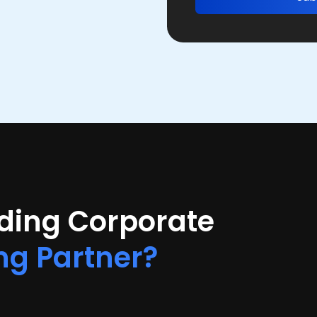
ading Corporate
ng Partner?