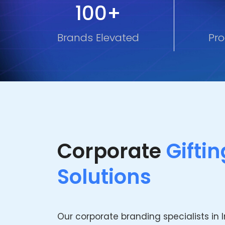
100+
Brands Elevated
Pro
Corporate
Giftin
Solutions
Our corporate branding specialists in 