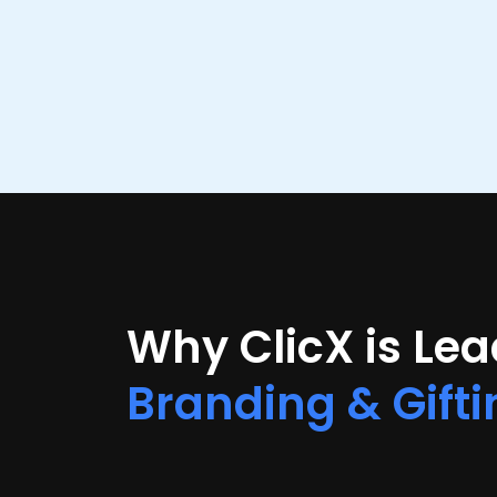
Why ClicX is Le
Branding & Gifti