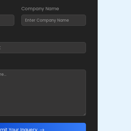
Company Name
mit Your Inquery