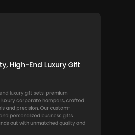
y, High-End Luxury Gift
end luxury gift sets, premium
 luxury corporate hampers, crafted
als and precision. Our custom-
nd personalized business gifts
ands out with unmatched quality and