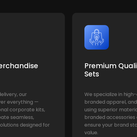
erchandise
Premium Qualit
Sets
livery, our
We specialize in high-
er everything —
branded apparel, and
onal corporate kits,
using superior materi
eate seamless,
branded accessories a
olutions designed for
ensure your brand st
value.