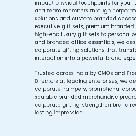
impact physical touchpoints for your b
and team members through corporat
solutions and custom branded access
executive gift sets, premium branded 
high-end luxury gift sets to personaliz
and branded office essentials, we de
corporate gifting solutions that trans
interaction into a powerful brand expe
Trusted across India by CMOs and Pr
Directors at leading enterprises, we del
corporate hampers, promotional corpor
scalable branded merchandise progr
corporate gifting, strengthen brand re
lasting impression.