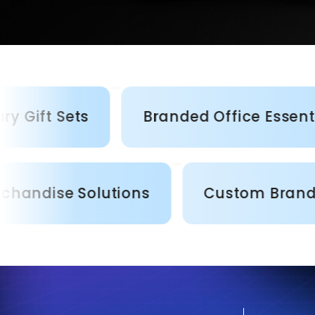
Sets
Branded Office Essentials
rporate Merchandise Solutions
Cu