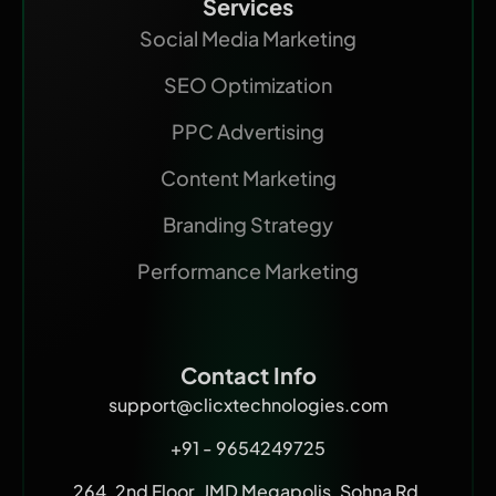
Services
Social Media Marketing
SEO Optimization
PPC Advertising
Content Marketing
Branding Strategy
Performance Marketing
Contact Info
support@clicxtechnologies.com
+91 - 9654249725
264, 2nd Floor, JMD Megapolis, Sohna Rd,