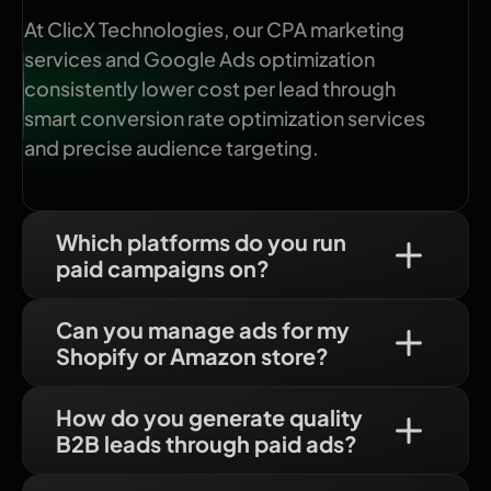
At ClicX Technologies, our CPA marketing
services and Google Ads optimization
consistently lower cost per lead through
smart conversion rate optimization services
and precise audience targeting.
Which platforms do you run
paid campaigns on?
Can you manage ads for my
Shopify or Amazon store?
How do you generate quality
B2B leads through paid ads?