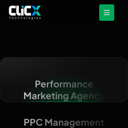
Performance
Marketing Agency
PPC Management