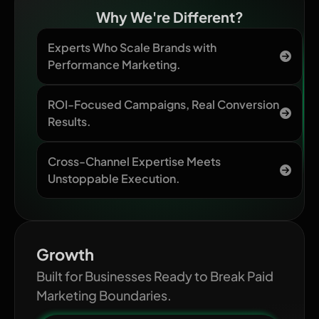
Why We're Different?
Experts Who Scale Brands with
Performance Marketing.
ROI-Focused Campaigns, Real Conversion
Results.
Cross-Channel Expertise Meets
Unstoppable Execution.
Growth
Built for Businesses Ready to Break Paid
Marketing Boundaries.