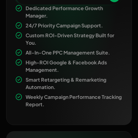
Dedicated Performance Growth
Manager.
24/7 Priority Campaign Support.
Custom ROI-Driven Strategy Built for
You.
All-In-One PPC Management Suite.
High-ROI Google & Facebook Ads
Management.
Smart Retargeting & Remarketing
Automation.
Weekly Campaign Performance Tracking
Report.