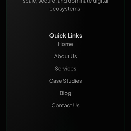
scale, secure, and dominate digital
ecosystems.
Quick Links
Home
About Us
Services
Case Studies
Blog
Contact Us