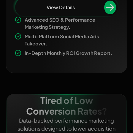
View Details
Advanced SEO & Performance
Marketing Strategy.
Multi-Platform Social Media Ads
Takeover.
In-Depth Monthly ROI Growth Report.
Tired of Low
Conversion Rates?
Data-backed performance marketing
solutions designed to lower acquisition