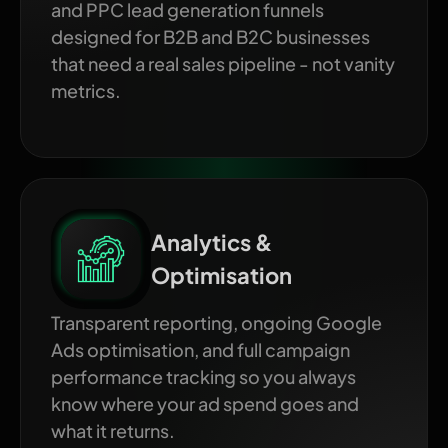
and PPC lead generation funnels
designed for B2B and B2C businesses
that need a real sales pipeline - not vanity
metrics.
Analytics &
Optimisation
Transparent reporting, ongoing Google
Ads optimisation, and full campaign
performance tracking so you always
know where your ad spend goes and
what it returns.