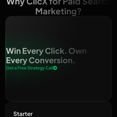
Why ClicX for Paid Search
Marketing?
Win Every Click. Own
Every Conversion.
Get a Free Strategy Call
Starter