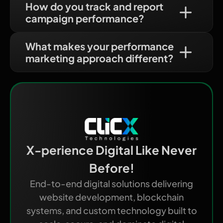
How do you track and report
campaign performance?
What makes your performance
marketing approach different?
X-perience Digital Like Never
Before!
End-to-end digital solutions delivering
website development, blockchain
systems, and custom technology built to