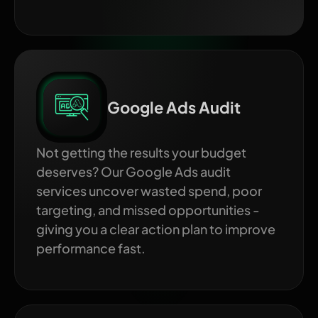
Google Ads Audit
Not getting the results your budget
deserves? Our Google Ads audit
services uncover wasted spend, poor
targeting, and missed opportunities -
giving you a clear action plan to improve
performance fast.