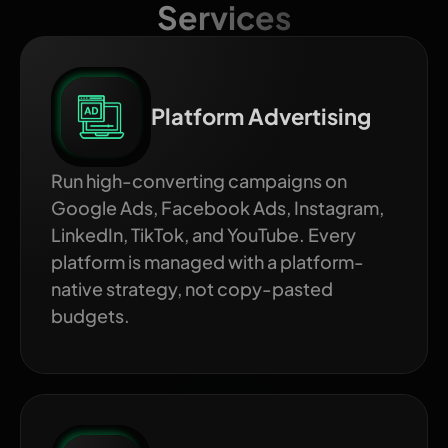
Services
Platform Advertising
Run high-converting campaigns on
Google Ads, Facebook Ads, Instagram,
LinkedIn, TikTok, and YouTube. Every
platform is managed with a platform-
native strategy, not copy-pasted
budgets.