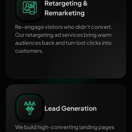
Retargeting &
Remarketing
Re-engage visitors who didn't convert.
Our retargeting ad services bring warm
audiences back and turn lost clicks into
customers.
Lead Generation
We build high-converting landing pages