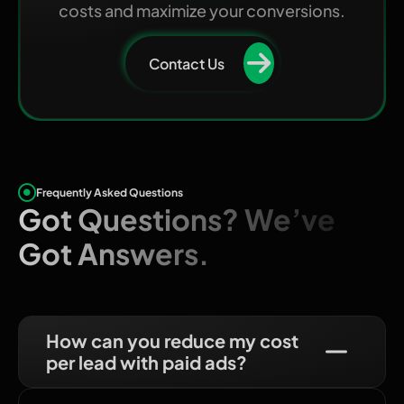
costs and maximize your conversions.
Contact Us
Frequently Asked Questions
Got Questions? We’ve
Got Answers.
How can you reduce my cost
per lead with paid ads?