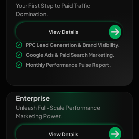
Your First Step to Paid Traffic
Domination.
View Details
PPC Lead Generation & Brand Visibility.
Google Ads & Paid Search Marketing.
Monthly Performance Pulse Report.
Enterprise
Unleash Full-Scale Performance
Marketing Power.
View Details