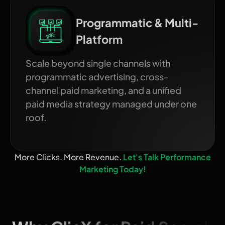
Programmatic & Multi-
Platform
Scale beyond single channels with
programmatic advertising, cross-
channel paid marketing, and a unified
paid media strategy managed under one
roof.
More Clicks. More Revenue.
Let's Talk Performance
Marketing Today!